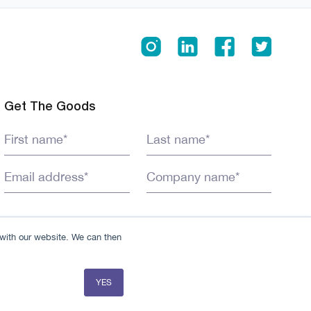
Get The Goods
 with our website. We can then
YES