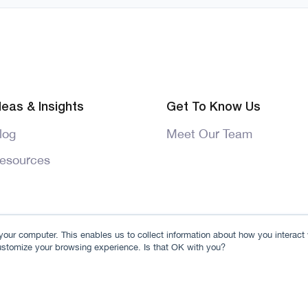
deas & Insights
Get To Know Us
log
Meet Our Team
esources
our computer. This enables us to collect information about how you interact
ustomize your browsing experience. Is that OK with you?