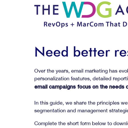
Need better re
Over the years, email marketing has evo
personalization features, detailed repor
email campaigns focus on the needs of
In this guide, we share the principles 
segmentation and management strategies
Complete the short form below to down