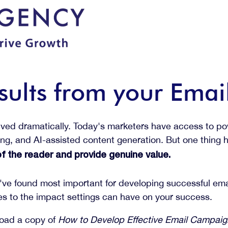
sults from your Ema
lved dramatically. Today's marketers have access to pow
ting, and AI-assisted content generation. But one thing
 the reader and provide genuine value.
we've found most important for developing successful e
 to the impact settings can have on your success.
load a copy of
How to Develop Effective Email Campai