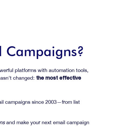
il Campaigns?
erful platforms with automation tools,
 hasn't changed:
the most effective
mail campaigns since 2003—from list
gns
and make your next email campaign