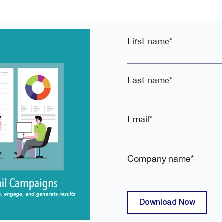
First name
*
Last name
*
Email
*
Company name
*