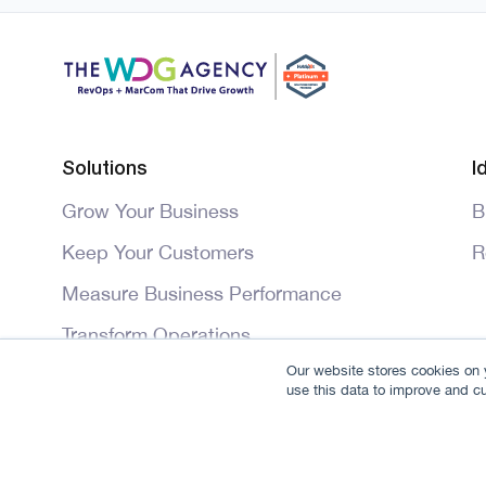
Solutions
I
Grow Your Business
B
Keep Your Customers
R
Measure Business Performance
Transform Operations
Our website stores cookies on y
Master HubSpot
use this data to improve and c