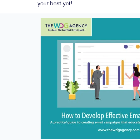
your best yet!