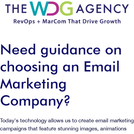
Need guidance on
choosing an Email
Marketing
Company?
Today's technology allows us to create email marketing
campaigns that feature stunning images, animations