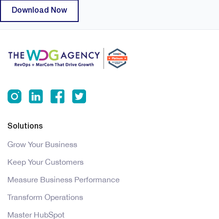
Solutions
Grow Your Business
Keep Your Customers
Measure Business Performance
Transform Operations
Master HubSpot