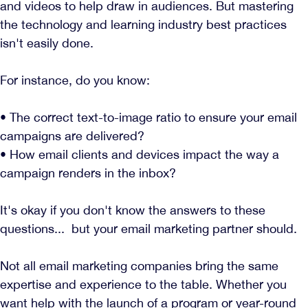
and videos to help draw in audiences. But mastering
the technology and learning industry best practices
isn't easily done.
For instance, do you know:
• The correct text-to-image ratio to ensure your email
campaigns are delivered?
• How email clients and devices impact the way a
campaign renders in the inbox?
It's okay if you don't know the answers to these
questions... but your email marketing partner should.
Not all email marketing companies bring the same
expertise and experience to the table. Whether you
want help with the launch of a program or year-round