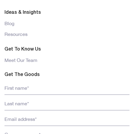
Ideas & Insights
Blog
Resources
Get To Know Us
Meet Our Team
Get The Goods