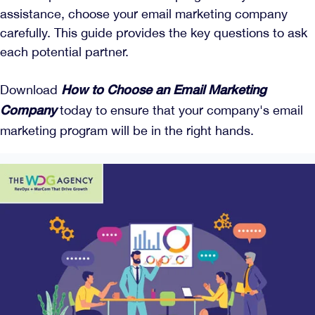
assistance, choose your email marketing company
carefully. This guide provides the key questions to ask
each potential partner.
Download
How to Choose an Email Marketing
today to ensure that your company's email
Company
marketing program will be in the right hands.