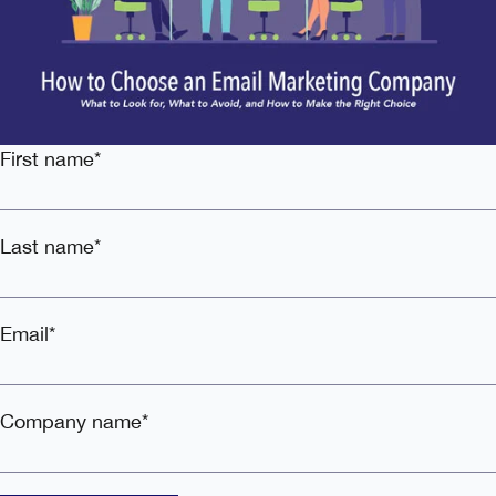
First name
*
Last name
*
Email
*
Company name
*